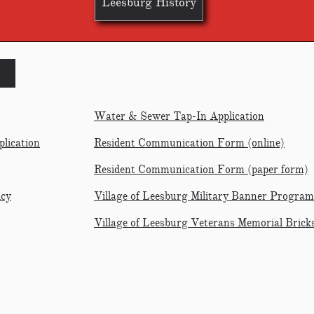
Leesburg History
Water & Sewer Tap-In Application
lication
Resident Communication Form
(online)
Resident Communication Form (paper form)
icy
Village of Leesburg Military Banner Program
Village of Leesburg Veterans Memorial Brick