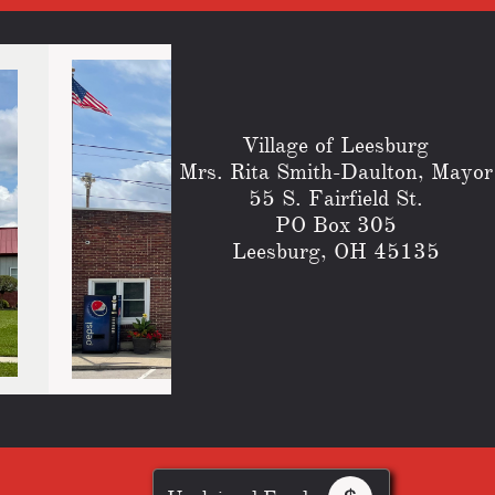
Village of Leesburg
​Mrs. Rita Smith-Daulton, Mayor
55 S. Fairfield St.
PO Box 305
Leesburg, OH 45135