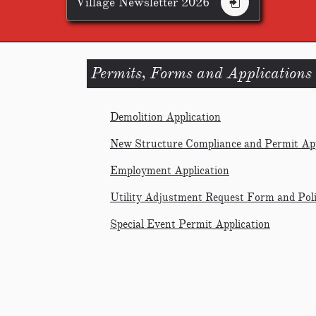
Village Newsletter 2026

Permits, Forms and Applications
Demolition Application
New Structure Compliance and Permit App
Employment Application
Utility Adjustment Request Form and Pol
Special Event Permit Application