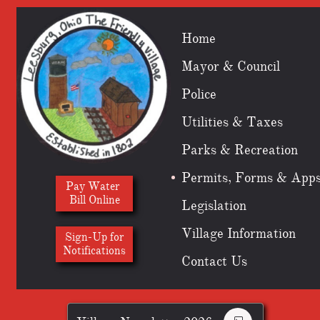
Home
Mayor & Council
Police
Utilities & Taxes
Parks & Recreation
Permits, Forms & App
Pay Water
Bill Online
Legislation
Village Information
Sign-Up for
​Notifications
Contact Us