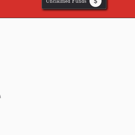
Unclaimed Funds

s