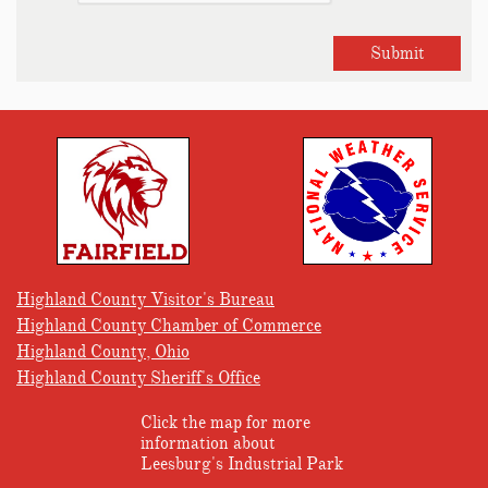
Submit
Highland County Visitor's Bureau
Highland County Chamber of Commerce
Highland County, Ohio
Highland County Sheriff's Office
Click the map for more
information about
Leesburg's Industrial Park