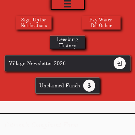

Sign-Up for
Pay Water
​Notifications
Bill Online
Leesburg
History
Village Newsletter 2026

Unclaimed Funds

Citizen's Complaint Form