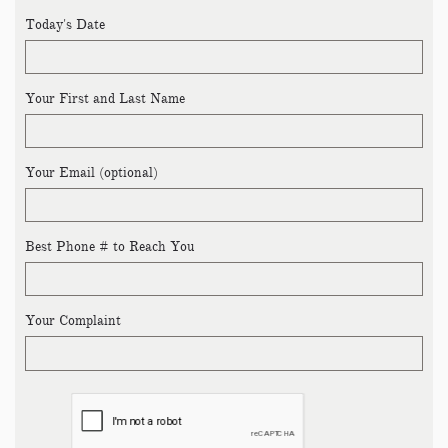
Today's Date
Your First and Last Name
Your Email (optional)
Best Phone # to Reach You
Your Complaint