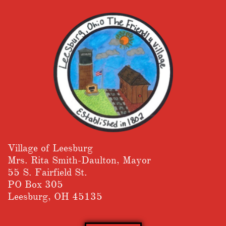
Village of Leesburg
​Mrs. Rita Smith-Daulton, Mayor
55 S. Fairfield St.
PO Box 305
Leesburg, OH 45135