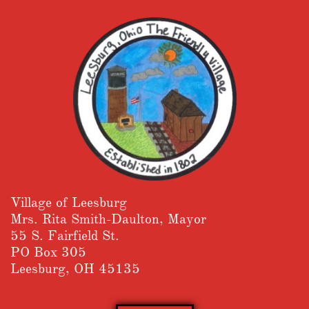
Village of Leesburg
​Mrs. Rita Smith-Daulton, Mayor
55 S. Fairfield St.
PO Box 305
Leesburg, OH 45135