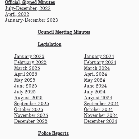
Official, Signed Minutes
July-December, 2022
April, 2022
January-December 2023
Council Meeting Minutes
Legislation
January 2025
January 2024
February 2025
February 2024
March 2025
March 2024
April 2025
April 2024
May 2025
May 2024
June 2025
June 2024
July 2025
July 2024
August 2025
August 2024
September 2025
September 2024
October 2025
October 2024
November 2025
November 2024
December 2025
December 2024
Police Reports