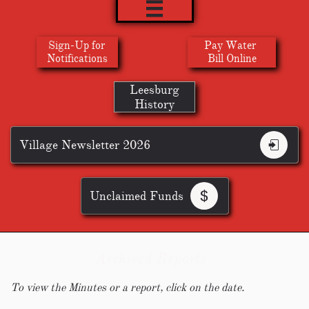

Sign-Up for
Pay Water
​Notifications
Bill Online
Leesburg
History
Village Newsletter 2026

Unclaimed Funds

Archived Reports
To view the Minutes or a report, click on the date.