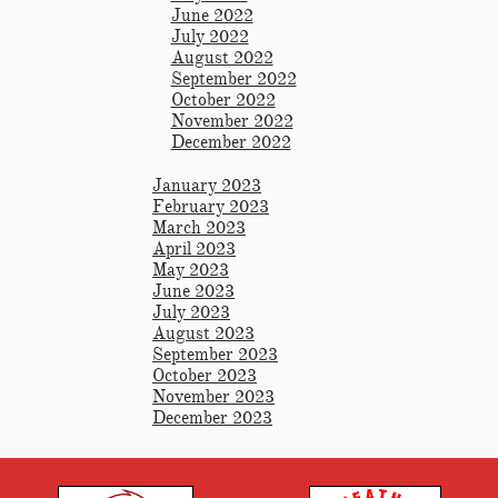
June 2022
July 2022
August 2022
September 2022
October 2022
November 2022
December 2022
January 2023
February 2023
March 2023
April 2023
May 2023
June 2023
July 2023
August 2023
September 2023
October 2023
November 2023
December 2023