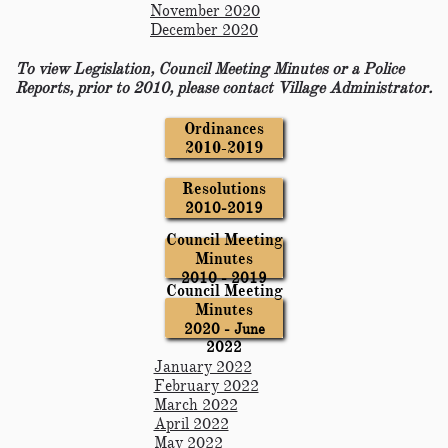
November 2020
December 2020
To view Legislation, Council Meeting Minutes or a Police
Reports, prior to 2010, please contact Village Administrator.
Ordinances
2010-2019
Resolutions
2010-2019
Council Meeting
Minutes
2010 - 2019
Council Meeting
Minutes
2020 - June
2022
January 2022
February 2022
March 2022
April 2022
May 2022