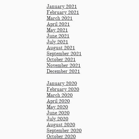
January 2021​
February 2021
March 2021
April 2021
May 2021
June 2021
July 2021
August 2021
September 2021
October 2021
November 2021
December 2021
January 2020
February 2020
March 2020
April 2020
May 2020
June 2020
July 2020
August 2020
September 2020
October 2020