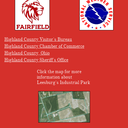
Highland County Visitor's Bureau
Highland County Chamber of Commerce
Highland County, Ohio
Highland County Sheriff's Office
Click the map for more
information about
Leesburg's Industrial Park