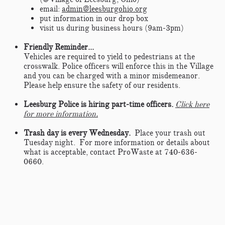
email:
admin@leesburgohio.org
put information in our drop box
visit us during business hours (9am-3pm)
Friendly Reminder...
​Vehicles are required to yield to pedestrians at the
crosswalk. Police officers will enforce this in the Village
and you can be charged with a minor misdemeanor.
Please help ensure the safety of our residents.​
Leesburg Police is hiring part-time officers.
Click here
for more information.
Trash day is every Wednesday.
Place your trash out
Tuesday night. For more information or details about
what is acceptable, contact ProWaste at 740-636-
0660.