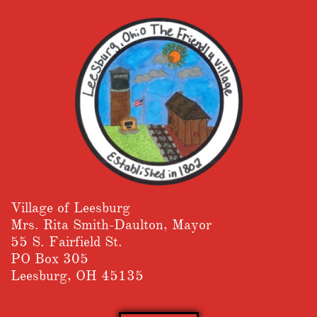
Village of Leesburg
​Mrs. Rita Smith-Daulton, Mayor
55 S. Fairfield St.
PO Box 305
Leesburg, OH 45135