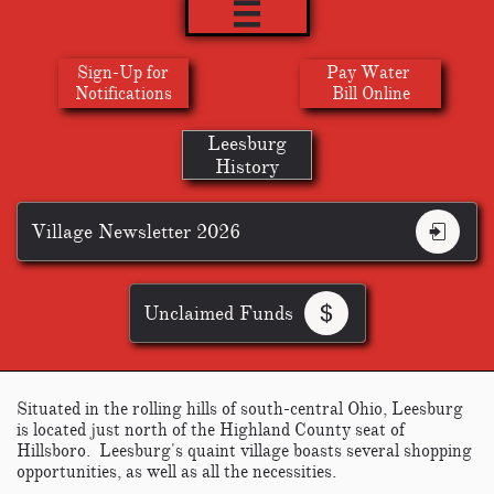

Sign-Up for
Pay Water
​Notifications
Bill Online
Leesburg
History
Village Newsletter 2026

Unclaimed Funds

Situated in the rolling hills of south-central Ohio, Leesburg
is located just north of the Highland County seat of
Hillsboro. Leesburg's quaint village boasts several shopping
opportunities, as well as all the necessities.