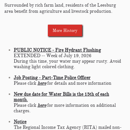
Surrounded by rich farm land, residents of the Leesburg
area benefit from agriculture and livestock production.
More History
PUBLIC NOTICE - Fire Hydrant Flushing
EXTENDED -- Week of July 19, 2026
During this time, your water may appear rusty. Avoid
washing light colored clothing.
Job Posting - Part-Time Police Officer
Please click
here
for details and more information
New due date for Water Bills is the 15th of each
month.
Please click
here
for more information on additional
charges.
Notice
The Regional Income Tax Agency (RITA) mailed non-