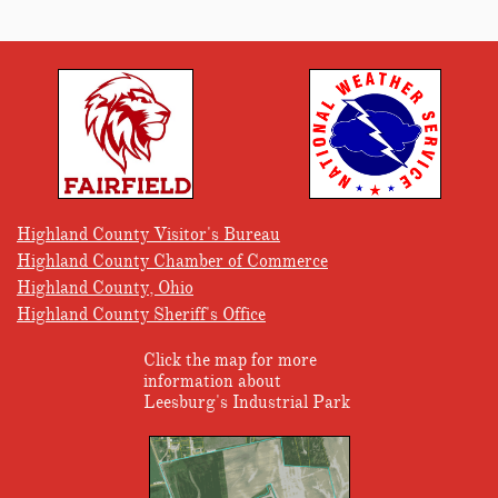
Highland County Visitor's Bureau
Highland County Chamber of Commerce
Highland County, Ohio
Highland County Sheriff's Office
Click the map for more
information about
Leesburg's Industrial Park