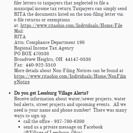
filer letters to taxpayers that neglected to file a
municipal income tax return.
Taxpayers can simply send
RITA the documents listed on the non-filing letter via:
e-file returns or exemptions
at:
https://www.ritaohio.com/Individuals/Home/File
Mail:
RITA
Attn: Compliance Department 198
Regional Income Tax Agency
PO BOX 470538
Broadview Heights, OH 44147-0538
Fax: 440-922-3510
More details about Non-Filing Notices can be found at
https://www.ritaohio.com/Individuals/Home/NonFilin
gNotice
Do you get Leesburg Village Alerts?
Receive information about water/sewer projects, water
boil alerts, street projects and upcoming events. All we
need is your name and phone number! There was many
ways to sign up.
call the office - 937-780-6380
send us a private message on Facebook
(@Village of Leesburg, Ohio)